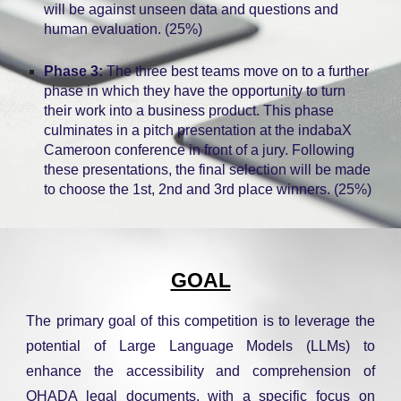
will be against unseen data and questions and
human evaluation. (25%)
Phase 3:
The three best teams move on to a further
phase in which they have the opportunity to turn
their work into a business product. This phase
culminates in a pitch presentation at the indabaX
Cameroon conference in front of a jury. Following
these presentations, the final selection will be made
to choose the 1st, 2nd and 3rd place winners. (25%)
GOAL
The primary goal of this competition is to leverage the
potential of Large Language Models (LLMs) to
enhance the accessibility and comprehension of
OHADA legal documents, with a specific focus on