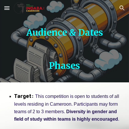
Skip to main content
Skip to navigation
Audience & Dates
Phases
Target:
This competition is open to students of all
levels residing in Cameroon. Participants may form
teams of 2 to 3 members.
Diversity in gender and
field of study within teams is highly encouraged
.