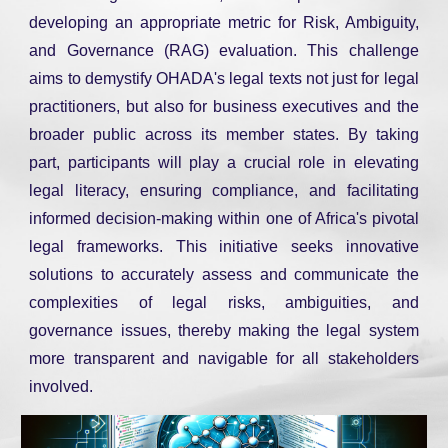
developing an appropriate metric for Risk, Ambiguity,
and Governance (RAG) evaluation. This challenge
aims to demystify OHADA's legal texts not just for legal
practitioners, but also for business executives and the
broader public across its member states. By taking
part, participants will play a crucial role in elevating
legal literacy, ensuring compliance, and facilitating
informed decision-making within one of Africa's pivotal
legal frameworks. This initiative seeks innovative
solutions to accurately assess and communicate the
complexities of legal risks, ambiguities, and
governance issues, thereby making the legal system
more transparent and navigable for all stakeholders
involved.