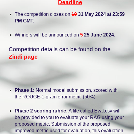
Deadline
The competition closes on
10
31 May 2024 at 23:59
PM GMT.
Winners will be announced on
5
25 June 2024
.
Competition details can be found on the
Zindi page
Phase 1:
Normal model submission, scored with
the ROUGE-1-gram error metric (50%)
Phase 2 scoring rubric:
A file called Eval.csv will
be provided to you to evaluate your RAG using your
proposed metric. Submission of the proposed
improved metric used for evaluation, this evaluation