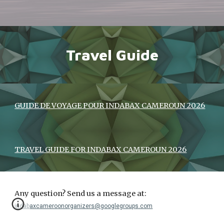
Travel Guide
GUIDE DE VOYAGE POUR INDABAX CAMEROUN 2026
TRAVEL GUIDE FOR INDABAX CAMEROUN 2026
Any question? Send us a message at:
indabaxcameroonorganizers@googlegroups.com