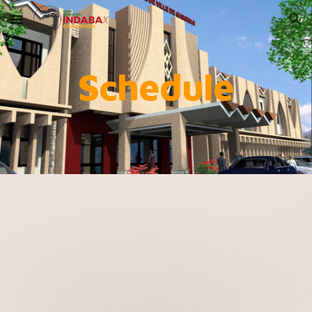
Skip to main content
Skip to navigation
Schedule