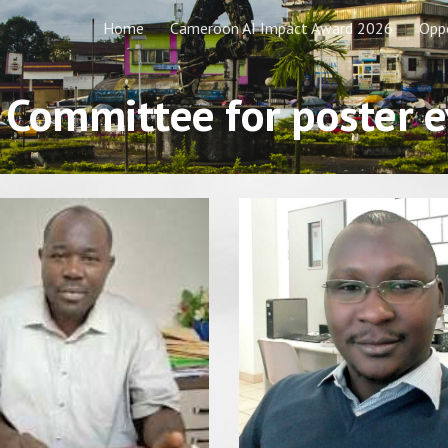
Home
Cameroon AI Impact Award 2026
Oppo
ip to main content
Skip to navigat
c Committee for poster 