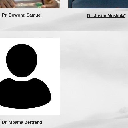
Pr. Bowong Samuel
Dr. Justin Moskolaï
Dr. Mbama Bertrand