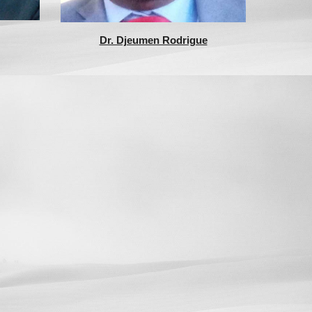
Dr. Djeumen Rodrigue