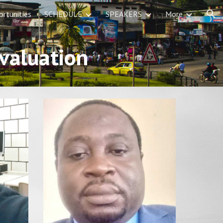
rtunities
SCHEDULE
SPEAKERS
More
ion
evaluation