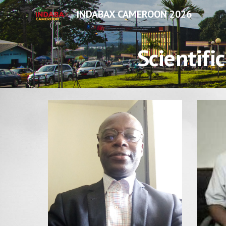
INDABAX CAMEROON 2026
Sk
Scientifi