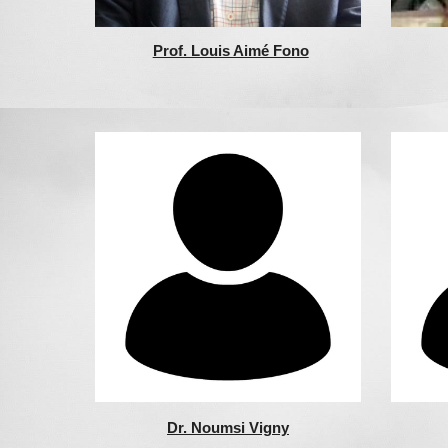
Prof. Louis Aimé Fono
Dr. Noumsi Vigny