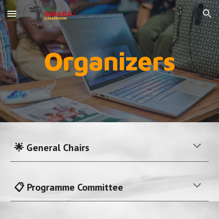
Skip to main content
Skip to navigation
Organizers
🌟 General Chairs
📋 Programme Committee