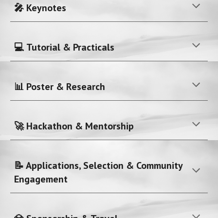
🎤 Keynotes
💻 Tutorial & Practicals
📊 Poster & Research
🚀 Hackathon & Mentorship
📝 Applications, Selection & Community
Engagement