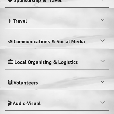
💎 Sponsorship & Travel
✈️ Travel
📣 Communications & Social Media
🏛️ Local Organising & Logistics
🙌 Volunteers
🎬 Audio-Visual