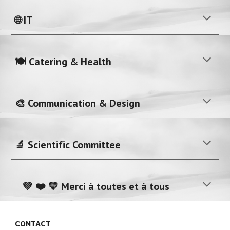
🌐 IT
🍽️ Catering & Health
🎨 Communication & Design
🔬 Scientific Committee
💚 ❤️ 💛 Merci à toutes et à tous
CONTACT